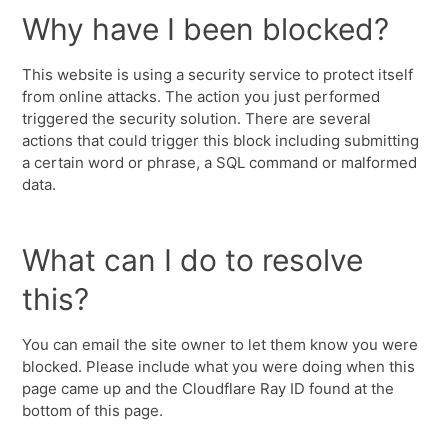
Why have I been blocked?
This website is using a security service to protect itself
from online attacks. The action you just performed
triggered the security solution. There are several
actions that could trigger this block including submitting
a certain word or phrase, a SQL command or malformed
data.
What can I do to resolve
this?
You can email the site owner to let them know you were
blocked. Please include what you were doing when this
page came up and the Cloudflare Ray ID found at the
bottom of this page.